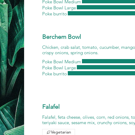
Poke Bowl Medium
Poke Bowl Large
Poke burrito
Berchem Bowl
Chicken, crab salat, tomato, cucumber, mango
crispy onions, spring onions.
Poke Bowl Medium
Poke Bowl Large
Poke burrito
Falafel
Falafel, feta cheese, olives, corn, red onions, 
teriyaki sauce, sesame mix, crunchy onions, so
Vegetarian