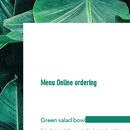
Menu Online ordering
Green salad bowl