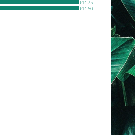
€14.75
€14.50