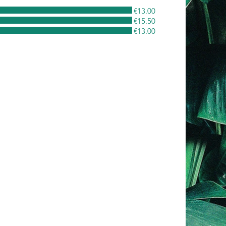
€13.00
€15.50
€13.00