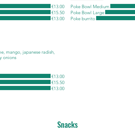
€13.00
Poke Bowl Medium
€15.50
Poke Bowl Large
€13.00
Poke burrito
e, mango, japanese radish,
y onions
€13.00
€15.50
€13.00
Snacks