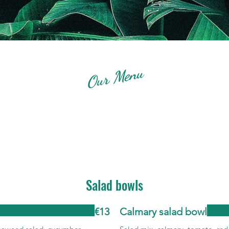
Our Menu
Salad bowls
€13
Calmary salad bowl