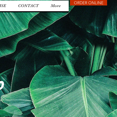
ORDER ONLINE
ISE
CONTACT
More
o