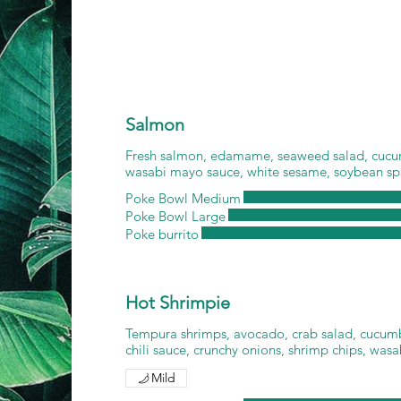
Salmon
Fresh salmon, edamame, seaweed salad, cucu
wasabi mayo sauce, white sesame, soybean sp
Poke Bowl Medium
Poke Bowl Large
Poke burrito
Hot Shrimpie
Tempura shrimps, avocado, crab salad, cucumbe
chili sauce, crunchy onions, shrimp chips, was
Mild