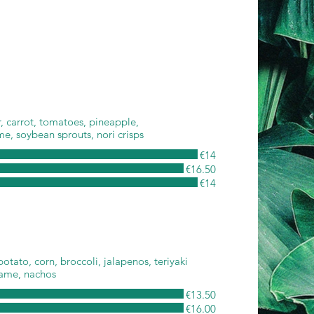
 carrot, tomatoes, pineapple,
e, soybean sprouts, nori crisps
€14
€16.50
€14
otato, corn, broccoli, jalapenos, teriyaki
same, nachos
€13.50
€16.00