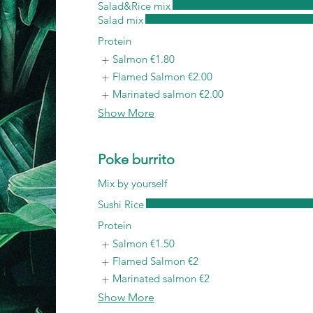
Salad&Rice mix
Salad mix
Protein
Salmon
€1.80
Flamed Salmon
€2.00
Marinated salmon
€2.00
Show More
Poke burrito
Mix by yourself
Sushi Rice
Protein
Salmon
€1.50
Flamed Salmon
€2
Marinated salmon
€2
Show More