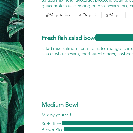
Salade mix, tofu, avocado, broccoli, edame, 
guacamole sauce, spring onions, sesam mix, n
Vegetarian
Organic
Vegan
Fresh fish salad bowl
salad mix, salmon, tuna, tomato, mango, carr
sauce, white sesam, marinated ginger, soybean
Medium Bowl
Mix by yourself
Sushi Rice
Brown Rice