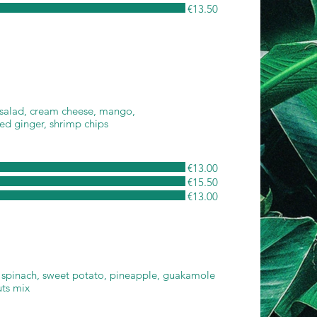
€13.50
 salad, cream cheese, mango,
led ginger, shrimp chips
€13.00
€15.50
€13.00
 spinach, sweet potato, pineapple, guakamole
uts mix