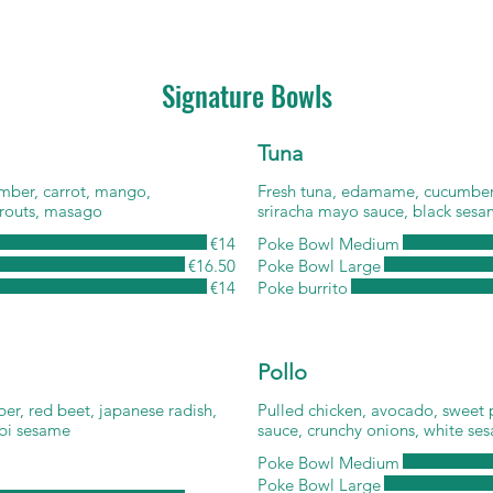
Signature Bowls
Tuna
mber, carrot, mango,
Fresh tuna, edamame, cucumber,
routs, masago
sriracha mayo sauce, black sesam
€14
Poke Bowl Medium
€16.50
Poke Bowl Large
€14
Poke burrito
Pollo
r, red beet, japanese radish,
Pulled chicken, avocado, sweet p
abi sesame
sauce, crunchy onions, white se
Poke Bowl Medium
Poke Bowl Large