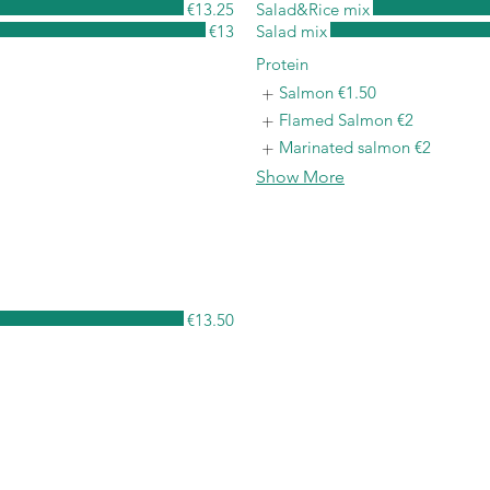
€13.25
Salad&Rice mix
€13
Salad mix
Protein
Salmon
€1.50
Flamed Salmon
€2
Marinated salmon
€2
Show More
€13.50