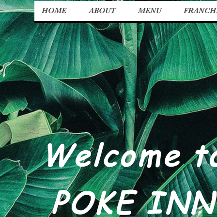
HOME
ABOUT
MENU
FRANCH
Welcome t
POKE INN