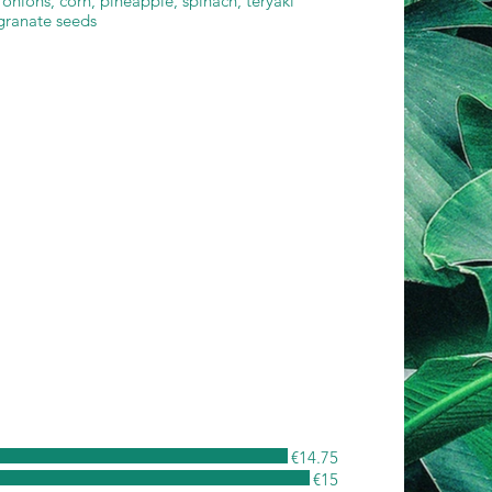
onions, corn, pineapple, spinach, teryaki
granate seeds
€14.75
€15