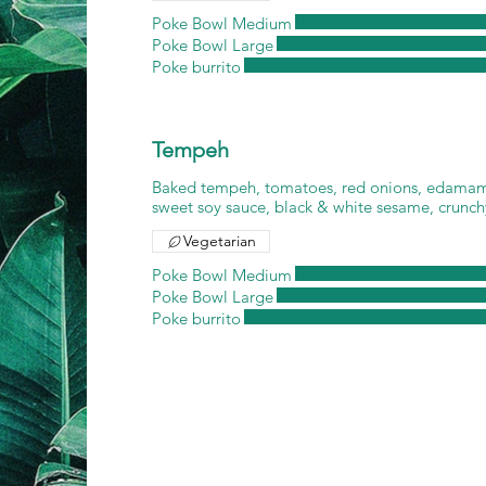
Poke Bowl Medium
Poke Bowl Large
Poke burrito
Tempeh
Baked tempeh, tomatoes, red onions, edamam
sweet soy sauce, black & white sesame, crunch
Vegetarian
Poke Bowl Medium
Poke Bowl Large
Poke burrito