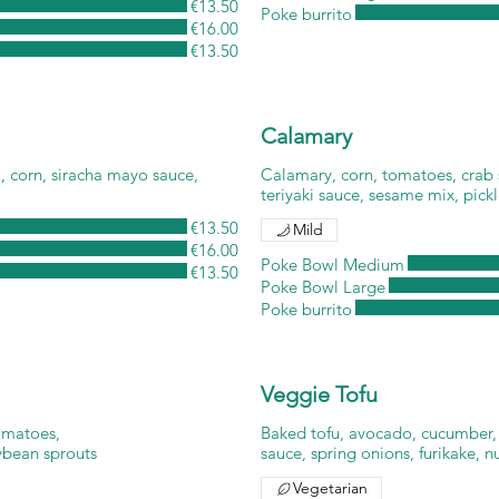
€13.50
Poke burrito
€16.00
€13.50
Calamary
, corn, siracha mayo sauce,
Calamary, corn, tomatoes, crab
teriyaki sauce, sesame mix, pick
€13.50
Mild
€16.00
Poke Bowl Medium
€13.50
Poke Bowl Large
Poke burrito
Veggie Tofu
tomatoes,
Baked tofu, avocado, cucumber,
ybean sprouts
sauce, spring onions, furikake, n
Vegetarian