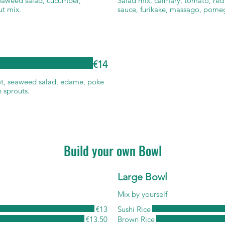
seaweed salad, cucumber,
Salad mix, calmary, tomato, red 
ut mix.
sauce, furikake, massago, pome
€14
ot, seaweed salad, edame, poke
 sprouts.
Build your own Bowl
Large Bowl
Mix by yourself
€13
Sushi Rice
€13.50
Brown Rice